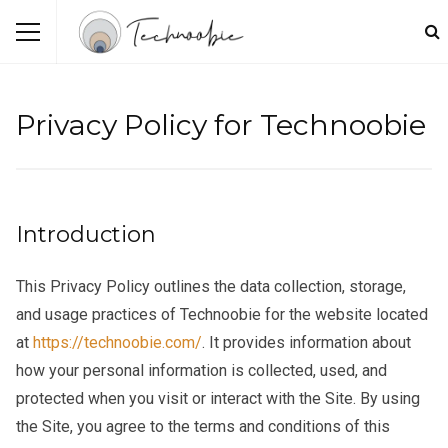
Privacy Policy for Technoobie
Introduction
This Privacy Policy outlines the data collection, storage,
and usage practices of Technoobie for the website located
at
https://technoobie.com/
. It provides information about
how your personal information is collected, used, and
protected when you visit or interact with the Site. By using
the Site, you agree to the terms and conditions of this