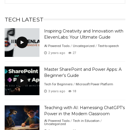
Posts
TECH LATEST
Inspiring Creativity and Innovation with
ElevenLabs: Your Ultimate Guide
AI Powered Tools
/
Uncategorized
/
Text-to-speech
2 years ago
27
Master SharePoint and Power Apps: A
Beginner’s Guide
Tech for Beginners
/
Microsoft Power Platform
3 years ago
18
Teaching with AI: Harnessing ChatGPT’s
Power in the Modern Classroom
AI Powered Tools
/
Tech in Education
/
Uncategorized