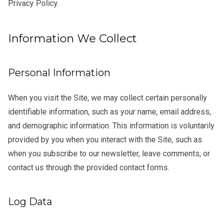
Privacy Policy.
Information We Collect
Personal Information
When you visit the Site, we may collect certain personally
identifiable information, such as your name, email address,
and demographic information. This information is voluntarily
provided by you when you interact with the Site, such as
when you subscribe to our newsletter, leave comments, or
contact us through the provided contact forms.
Log Data