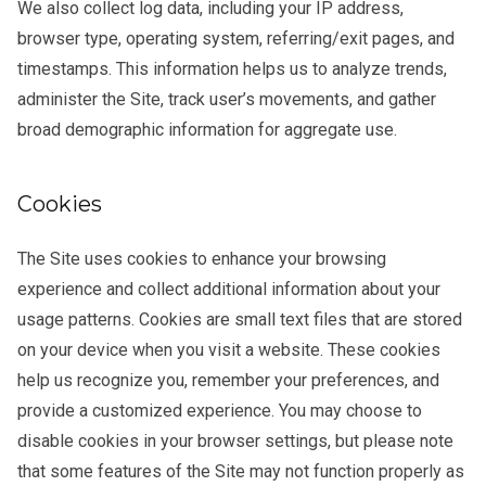
We also collect log data, including your IP address,
browser type, operating system, referring/exit pages, and
timestamps. This information helps us to analyze trends,
administer the Site, track user’s movements, and gather
broad demographic information for aggregate use.
Cookies
The Site uses cookies to enhance your browsing
experience and collect additional information about your
usage patterns. Cookies are small text files that are stored
on your device when you visit a website. These cookies
help us recognize you, remember your preferences, and
provide a customized experience. You may choose to
disable cookies in your browser settings, but please note
that some features of the Site may not function properly as