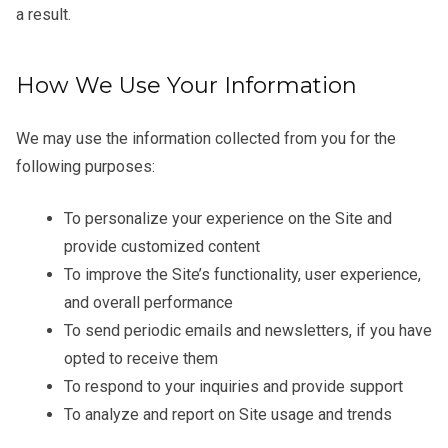
a result.
How We Use Your Information
We may use the information collected from you for the
following purposes:
To personalize your experience on the Site and
provide customized content
To improve the Site’s functionality, user experience,
and overall performance
To send periodic emails and newsletters, if you have
opted to receive them
To respond to your inquiries and provide support
To analyze and report on Site usage and trends