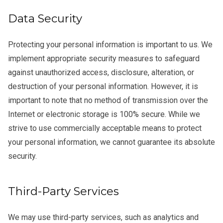
Data Security
Protecting your personal information is important to us. We
implement appropriate security measures to safeguard
against unauthorized access, disclosure, alteration, or
destruction of your personal information. However, it is
important to note that no method of transmission over the
Internet or electronic storage is 100% secure. While we
strive to use commercially acceptable means to protect
your personal information, we cannot guarantee its absolute
security.
Third-Party Services
We may use third-party services, such as analytics and