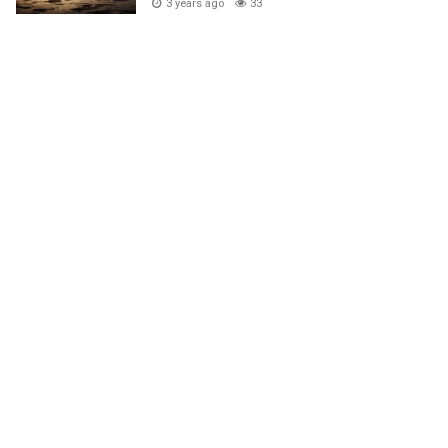
3 years ago
33