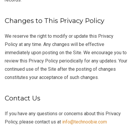
Changes to This Privacy Policy
We reserve the right to modify or update this Privacy
Policy at any time. Any changes will be effective
immediately upon posting on the Site. We encourage you to
review this Privacy Policy periodically for any updates. Your
continued use of the Site after the posting of changes
constitutes your acceptance of such changes.
Contact Us
If you have any questions or concerns about this Privacy
Policy, please contact us at
info@technoobie.com