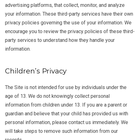
advertising platforms, that collect, monitor, and analyze
your information. These third-party services have their own
privacy policies governing the use of your information. We
encourage you to review the privacy policies of these third-
party services to understand how they handle your
information.
Children’s Privacy
The Site is not intended for use by individuals under the
age of 13. We do not knowingly collect personal
information from children under 13. If you are a parent or
guardian and believe that your child has provided us with
personal information, please contact us immediately. We
will take steps to remove such information from our
records.