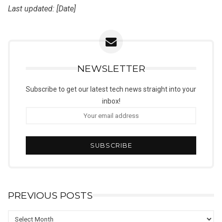
Last updated: [Date]
NEWSLETTER
Subscribe to get our latest tech news straight into your
inbox!
PREVIOUS POSTS
Previous